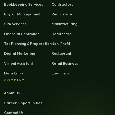
Bookkeeping Services
Contractors
Payroll Management
Real Estate
CPA Services
Manufacturing
Financial Controller
Healthcare
Tax Planning & Preparation
Non-Profit
Digital Marketing
Restaurant
Virtual Assistant
Retail Business
Data Entry
Law Firms
COMPANY
About Us
Career Opportunities
Contact Us