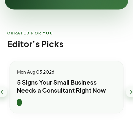
CURATED FOR YOU
Editor’s Picks
Mon Aug 03 2026
5 Signs Your Small Business
Needs a Consultant Right Now