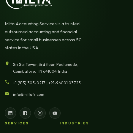
Milta Accounting Services is a trusted
outsourced accounting and financial
service for small businesses across 50
states in the USA.
Sri Sai Tower, 3rd floor, Peelamedu,
Coimbatore, TN 641004, India
+1 (813) 303-0213
|
+91-96001 03723
info@miltafs.com
SERVICES
INDUSTRIES