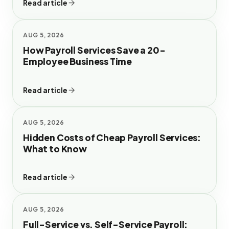
Read article
AUG 5, 2026
How Payroll Services Save a 20-
Employee Business Time
Read article
AUG 5, 2026
Hidden Costs of Cheap Payroll Services:
What to Know
Read article
AUG 5, 2026
Full-Service vs. Self-Service Payroll: