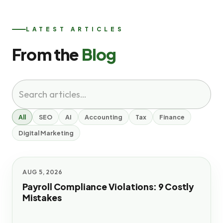
LATEST ARTICLES
From the
Blog
All
SEO
AI
Accounting
Tax
Finance
Digital Marketing
AUG 5, 2026
Payroll Compliance Violations: 9 Costly
Mistakes