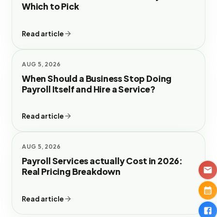
Which to Pick
Read article
AUG 5, 2026
When Should a Business Stop Doing
Payroll Itself and Hire a Service?
Read article
AUG 5, 2026
Payroll Services actually Cost in 2026:
Real Pricing Breakdown
Read article