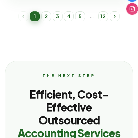
…
1
2
3
4
5
12
THE NEXT STEP
Efficient, Cost-
Effective
Outsourced
Accounting Services