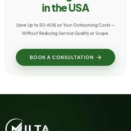
in the USA
Save Up to 50-60% on Your Outsourcing Costs —
Without Reducing Service Quality or Scope.
BOOK A CONSULTATION