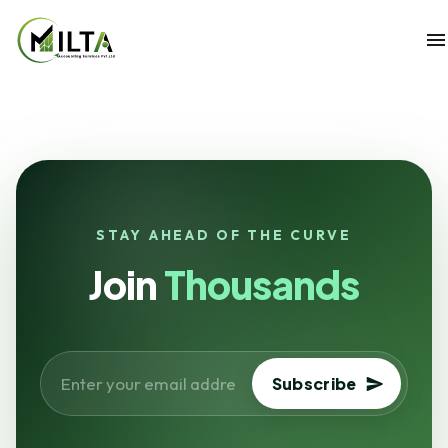
STAY AHEAD OF THE CURVE
Join
Thousands
Subscribe